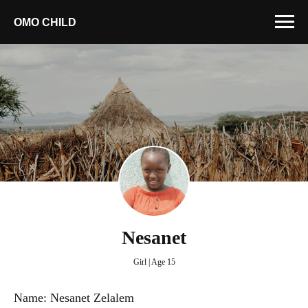
OMO CHILD
Nesanet
Girl | Age 15
Name: Nesanet Zelalem