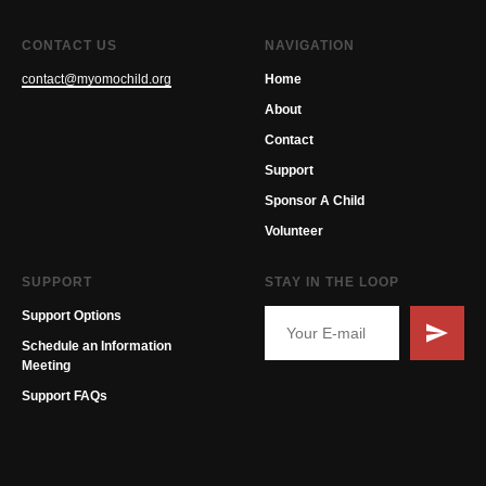
CONTACT US
NAVIGATION
contact@myomochild.org
Home
About
Contact
Support
Sponsor A Child
Volunteer
SUPPORT
STAY IN THE LOOP
Support Options
Schedule an Information
Meeting
Support FAQs