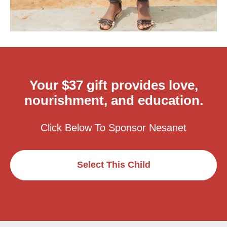
Your $37 gift provides love,
nourishment, and education.
Click Below To Sponsor Nesanet
Select This Child