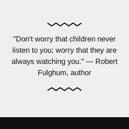
"Don't worry that children never
listen to you; worry that they are
always watching you." — Robert
Fulghum, author