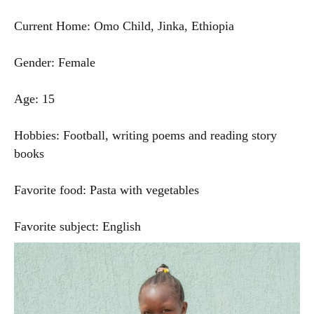
Current Home: Omo Child, Jinka, Ethiopia
Gender: Female
Age: 15
Hobbies: Football, writing poems and reading story
books
Favorite food: Pasta with vegetables
Favorite subject: English